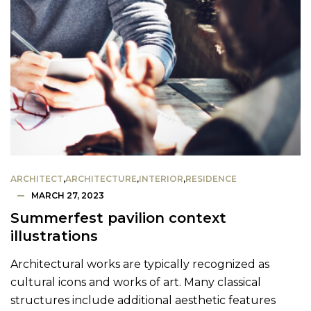
ARCHITECT
,
ARCHITECTURE
,
INTERIOR
,
RESIDENCE
MARCH 27, 2023
Summerfest pavilion context
illustrations
Architectural works are typically recognized as
cultural icons and works of art. Many classical
structures include additional aesthetic features