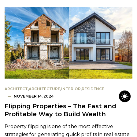
ARCHITECT
,
ARCHITECTURE
,
INTERIOR
,
RESIDENCE
NOVEMBER 14, 2024
Flipping Properties – The Fast and
Profitable Way to Build Wealth
Property flipping is one of the most effective
strategies for generating quick profits in real estate.