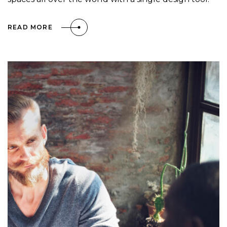
READ MORE