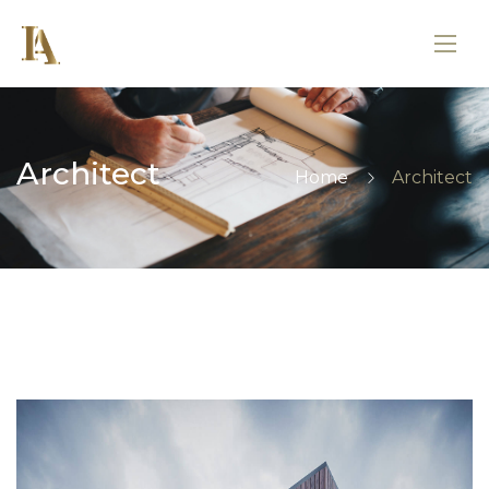
Architect
Home
Architect