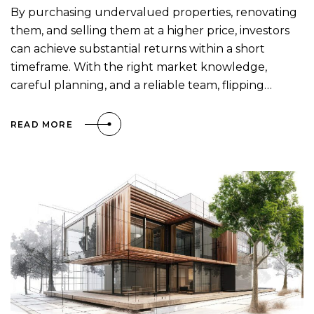
By purchasing undervalued properties, renovating
them, and selling them at a higher price, investors
can achieve substantial returns within a short
timeframe. With the right market knowledge,
careful planning, and a reliable team, flipping…
READ MORE