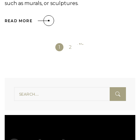
such as murals, or sculptures.
READ MORE
Next
1
2
»