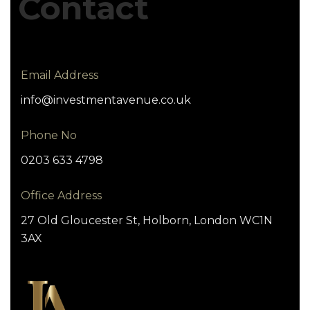
Contact
Email Address
info@investmentavenue.co.uk
Phone No
0203 633 4798
Office Address
27 Old Gloucester St, Holborn, London WC1N
3AX