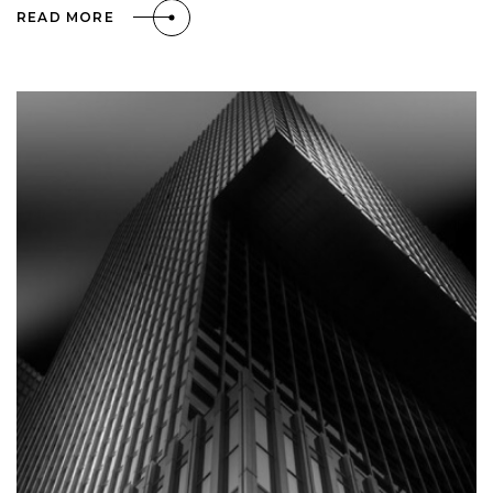
READ MORE