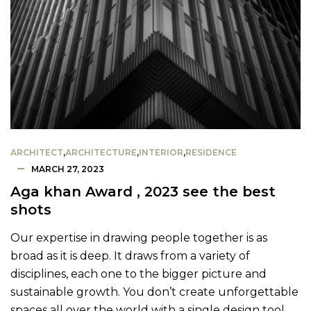
ARCHITECT
,
ARCHITECTURE
,
INTERIOR
,
RESIDENCE
MARCH 27, 2023
Aga khan Award , 2023 see the best
shots
Our expertise in drawing people together is as
broad as it is deep. It draws from a variety of
disciplines, each one to the bigger picture and
sustainable growth. You don’t create unforgettable
spaces all over the world with a single design tool.