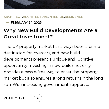
ARCHITECT
,
ARCHITECTURE
,
INTERIOR
,
RESIDENCE
FEBRUARY 24, 2025
Why New Build Developments Are a
Great Investment?
The UK property market has always been a prime
destination for investors, and new build
developments present a unique and lucrative
opportunity. Investing in new builds not only
provides a hassle-free way to enter the property
market but also ensures strong returns in the long
run. With increasing government support,…
READ MORE