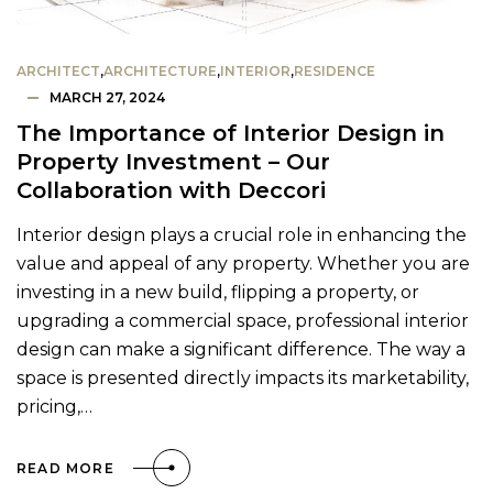
ARCHITECT
,
ARCHITECTURE
,
INTERIOR
,
RESIDENCE
MARCH 27, 2024
The Importance of Interior Design in
Property Investment – Our
Collaboration with Deccori
Interior design plays a crucial role in enhancing the
value and appeal of any property. Whether you are
investing in a new build, flipping a property, or
upgrading a commercial space, professional interior
design can make a significant difference. The way a
space is presented directly impacts its marketability,
pricing,…
READ MORE