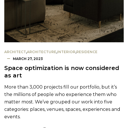
ARCHITECT
,
ARCHITECTURE
,
INTERIOR
,
RESIDENCE
MARCH 27, 2023
Space optimization is now considered
as art
More than 3,000 projects fill our portfolio, but it’s
the millions of people who experience them who
matter most. We’ve grouped our work into five
categories: places, venues, spaces, experiences and
events.