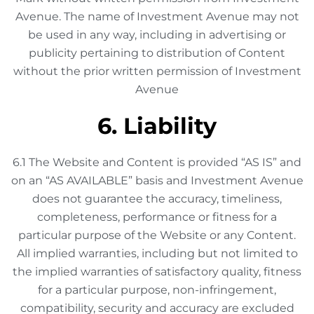
Avenue. The name of Investment Avenue may not
be used in any way, including in advertising or
publicity pertaining to distribution of Content
without the prior written permission of Investment
Avenue
6. Liability
6.1 The Website and Content is provided “AS IS” and
on an “AS AVAILABLE” basis and Investment Avenue
does not guarantee the accuracy, timeliness,
completeness, performance or fitness for a
particular purpose of the Website or any Content.
All implied warranties, including but not limited to
the implied warranties of satisfactory quality, fitness
for a particular purpose, non-infringement,
compatibility, security and accuracy are excluded