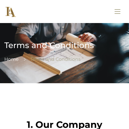
Terms and Conditions
Home
Terms and Conditions
1. Our Company