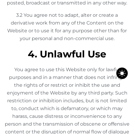
posted, broadcast or transmitted in any other way.
3.2 You agree not to adapt, alter or create a
derivative work from any of the Content on the
Website or to use it for any purpose other than for
your personal and non-commercial use.
4. Unlawful Use
You agree to use this Website only for lawful
purposes and in a manner that does not infringe
the rights of or restrict or inhibit the use and
enjoyment of the Website by any third party. Such
restriction or inhibition includes, but is not limited
to, conduct which is defamatory, or which may
harass, cause distress or inconvenience to any
person and the transmission of obscene or offensive
content or the disruption of normal flow of dialogue