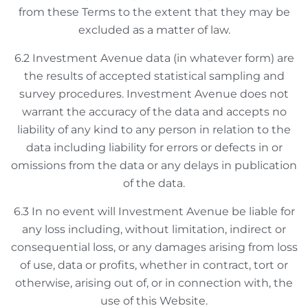
from these Terms to the extent that they may be
excluded as a matter of law.
6.2 Investment Avenue data (in whatever form) are
the results of accepted statistical sampling and
survey procedures. Investment Avenue does not
warrant the accuracy of the data and accepts no
liability of any kind to any person in relation to the
data including liability for errors or defects in or
omissions from the data or any delays in publication
of the data.
6.3 In no event will Investment Avenue be liable for
any loss including, without limitation, indirect or
consequential loss, or any damages arising from loss
of use, data or profits, whether in contract, tort or
otherwise, arising out of, or in connection with, the
use of this Website.