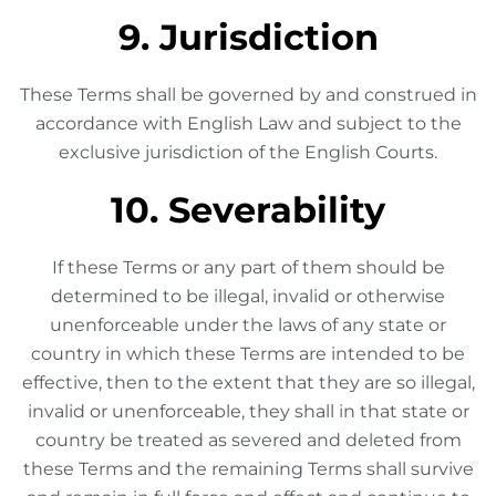
9. Jurisdiction
These Terms shall be governed by and construed in
accordance with English Law and subject to the
exclusive jurisdiction of the English Courts.
10. Severability
If these Terms or any part of them should be
determined to be illegal, invalid or otherwise
unenforceable under the laws of any state or
country in which these Terms are intended to be
effective, then to the extent that they are so illegal,
invalid or unenforceable, they shall in that state or
country be treated as severed and deleted from
these Terms and the remaining Terms shall survive