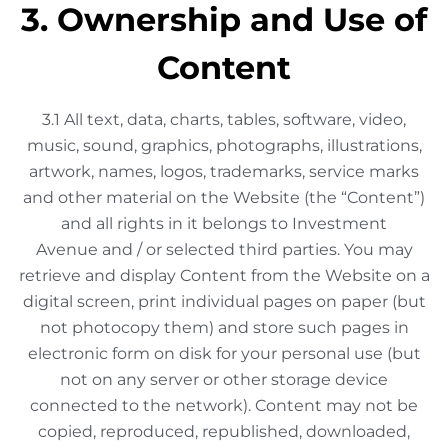
3. Ownership and Use of
Content
3.1 All text, data, charts, tables, software, video,
music, sound, graphics, photographs, illustrations,
artwork, names, logos, trademarks, service marks
and other material on the Website (the “Content”)
and all rights in it belongs to Investment
Avenue and / or selected third parties. You may
retrieve and display Content from the Website on a
digital screen, print individual pages on paper (but
not photocopy them) and store such pages in
electronic form on disk for your personal use (but
not on any server or other storage device
connected to the network). Content may not be
copied, reproduced, republished, downloaded,