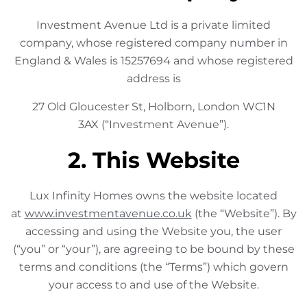
Investment Avenue Ltd is a private limited
company, whose registered company number in
England & Wales is 15257694 and whose registered
address is
27 Old Gloucester St, Holborn, London WC1N
3AX (“Investment Avenue”).
2. This Website
Lux Infinity Homes owns the website located
at
www.investmentavenue.co.uk
(the “Website”). By
accessing and using the Website you, the user
(“you” or “your”), are agreeing to be bound by these
terms and conditions (the “Terms”) which govern
your access to and use of the Website.