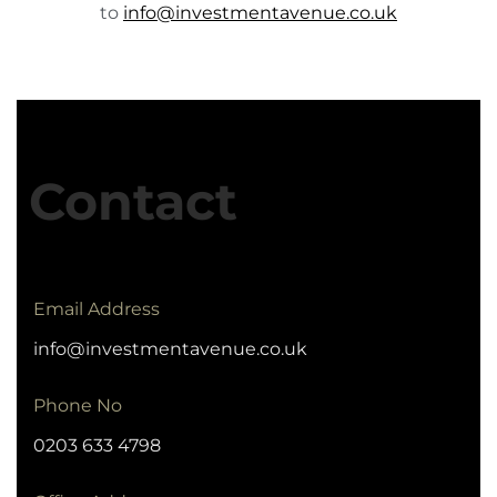
to
info@investmentavenue.co.uk
Contact
Email Address
info@investmentavenue.co.uk
Phone No
0203 633 4798