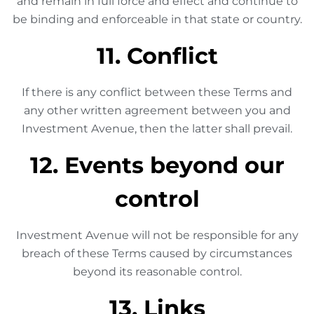
and remain in full force and effect and continue to
be binding and enforceable in that state or country.
11. Conflict
If there is any conflict between these Terms and
any other written agreement between you and
Investment Avenue, then the latter shall prevail.
12. Events beyond our
control
Investment Avenue will not be responsible for any
breach of these Terms caused by circumstances
beyond its reasonable control.
13. Links