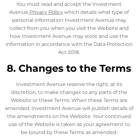
You must read and accept the Investment
Avenue
Privacy Policy
which details what type of
personal information Investment Avenue may
collect from you when you visit the Website and
how Investment Avenue may store and use the
information in accordance with the Data Protection
Act 2018.
8. Changes to the Terms
Investment Avenue reserve the right, at its
discretion, to make changes to any parts of the
Website or these Terms. When these Terms are
amended, Investment Avenue will publish details of
the amendments on the Website. Your continued
use of the Website is taken as your agreement to
be bound by these Terms as amended.