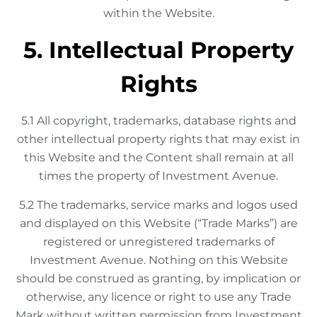
within the Website.
5. Intellectual Property
Rights
5.1 All copyright, trademarks, database rights and
other intellectual property rights that may exist in
this Website and the Content shall remain at all
times the property of Investment Avenue.
5.2 The trademarks, service marks and logos used
and displayed on this Website (“Trade Marks”) are
registered or unregistered trademarks of
Investment Avenue. Nothing on this Website
should be construed as granting, by implication or
otherwise, any licence or right to use any Trade
Mark without written permission from Investment