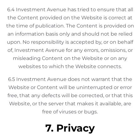
6.4 Investment Avenue has tried to ensure that all
the Content provided on the Website is correct at
the time of publication. The Content is provided on
an information basis only and should not be relied
upon. No responsibility is accepted by, or on behalf
of, Investment Avenue for any errors, omissions, or
misleading Content on the Website or on any
websites to which the Website connects.
6.5 Investment Avenue does not warrant that the
Website or Content will be uninterrupted or error
free, that any defects will be corrected, or that this
Website, or the server that makes it available, are
free of viruses or bugs.
7. Privacy