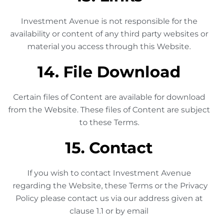
Investment Avenue is not responsible for the
availability or content of any third party websites or
material you access through this Website.
14. File Download
Certain files of Content are available for download
from the Website. These files of Content are subject
to these Terms.
15. Contact
If you wish to contact Investment Avenue
regarding the Website, these Terms or the Privacy
Policy please contact us via our address given at
clause 1.1 or by email