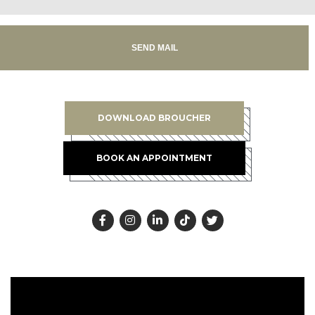
SEND MAIL
DOWNLOAD BROUCHER
BOOK AN APPOINTMENT