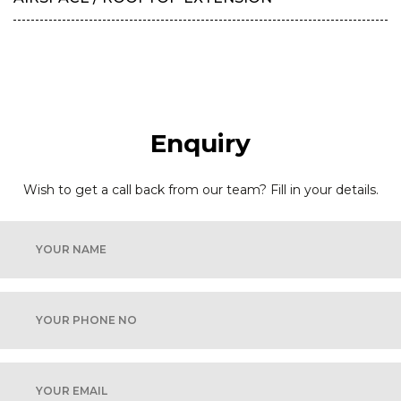
Enquiry
Wish to get a call back from our team? Fill in your details.