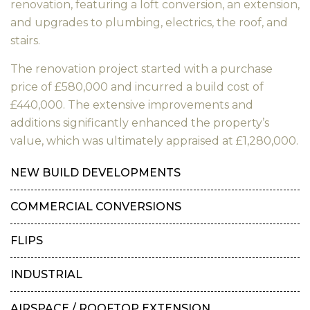
renovation, featuring a loft conversion, an extension,
and upgrades to plumbing, electrics, the roof, and
stairs.
The renovation project started with a purchase
price of £580,000 and incurred a build cost of
£440,000. The extensive improvements and
additions significantly enhanced the property’s
value, which was ultimately appraised at £1,280,000.
NEW BUILD DEVELOPMENTS
COMMERCIAL CONVERSIONS
FLIPS
INDUSTRIAL
AIRSPACE / ROOFTOP EXTENSION