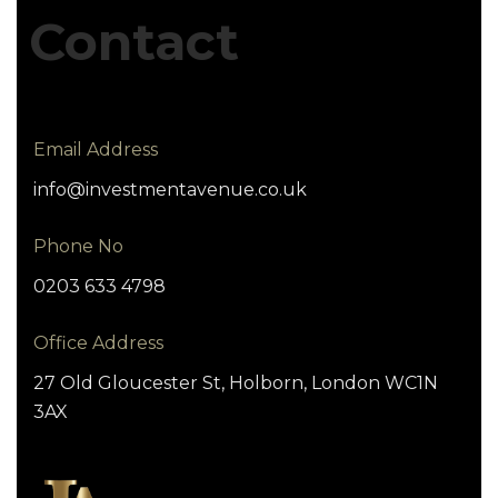
Contact
Email Address
info@investmentavenue.co.uk
Phone No
0203 633 4798
Office Address
27 Old Gloucester St, Holborn, London WC1N
3AX