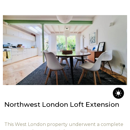
Northwest London Loft Extension
This West London property underwent a complete