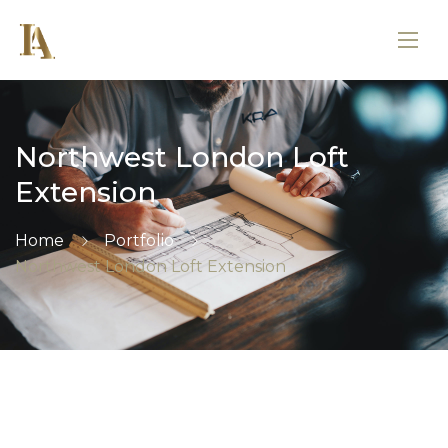
Northwest London Loft
Extension
Home
Portfolio
Northwest London Loft Extension